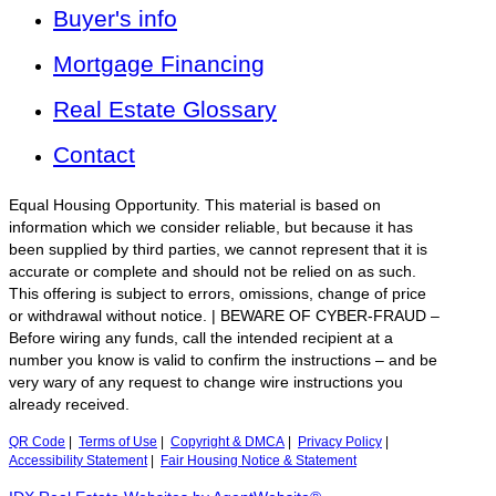
Buyer's info
Mortgage Financing
Real Estate Glossary
Contact
Equal Housing Opportunity. This material is based on
information which we consider reliable, but because it has
been supplied by third parties, we cannot represent that it is
accurate or complete and should not be relied on as such.
This offering is subject to errors, omissions, change of price
or withdrawal without notice. | BEWARE OF CYBER-FRAUD –
Before wiring any funds, call the intended recipient at a
number you know is valid to confirm the instructions – and be
very wary of any request to change wire instructions you
already received.
QR Code
|
Terms of Use
|
Copyright & DMCA
|
Privacy Policy
|
Accessibility Statement
|
Fair Housing Notice & Statement