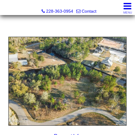
Fran Vosbein, Realtor® CHMS, ABR, SRS
228-363-0954
Contact
MENU