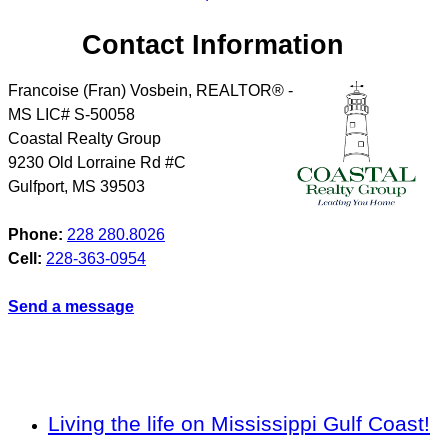
Contact Information
Francoise (Fran) Vosbein, REALTOR® -
MS LIC# S-50058
Coastal Realty Group
9230 Old Lorraine Rd #C
Gulfport
,
MS
39503
Phone:
228 280.8026
Cell:
228-363-0954
Send a message
Living the life on Mississippi Gulf Coast!