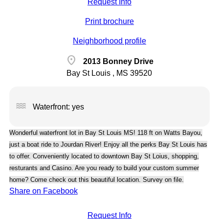
Request Info
Print brochure
Neighborhood profile
location_on
2013 Bonney Drive
Bay St Louis , MS 39520
water
Waterfront: yes
Wonderful waterfront lot in Bay St Louis MS! 118 ft on Watts Bayou,
just a boat ride to Jourdan River! Enjoy all the perks Bay St Louis has
to offer. Conveniently located to downtown Bay St Loius, shopping,
resturants and Casino. Are you ready to build your custom summer
home? Come check out this beautiful location. Survey on file.
Share on Facebook
Request Info