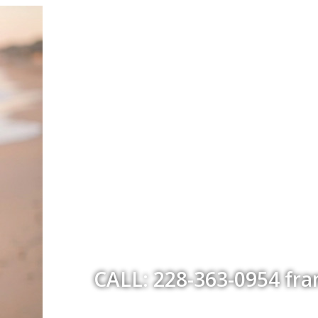
CALL: 228-363-0954 fr