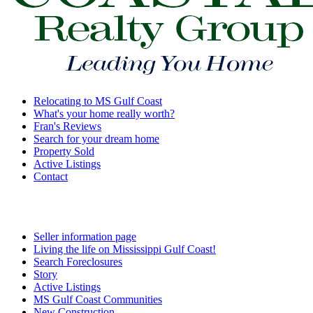
Relocating to MS Gulf Coast
What's your home really worth?
Fran's Reviews
Search for your dream home
Property Sold
Active Listings
Contact
Seller information page
Living the life on Mississippi Gulf Coast!
Search Foreclosures
Story
Active Listings
MS Gulf Coast Communities
New Construction