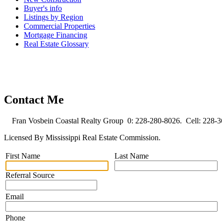
Buyer's info
Listings by Region
Commercial Properties
Mortgage Financing
Real Estate Glossary
Contact Me
Fran Vosbein Coastal Realty Group 0: 228-280-8026. Cell: 228-
Licensed By Mississippi Real Estate Commission.
First Name
Last Name
Referral Source
Email
Phone