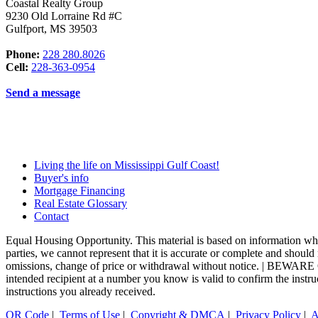
Coastal Realty Group
9230 Old Lorraine Rd #C
Gulfport
,
MS
39503
Phone:
228 280.8026
Cell:
228-363-0954
Send a message
Living the life on Mississippi Gulf Coast!
Buyer's info
Mortgage Financing
Real Estate Glossary
Contact
Equal Housing Opportunity. This material is based on information whic
parties, we cannot represent that it is accurate or complete and should n
omissions, change of price or withdrawal without notice. | BEWA
intended recipient at a number you know is valid to confirm the instr
instructions you already received.
QR Code
|
Terms of Use
|
Copyright & DMCA
|
Privacy Policy
|
A