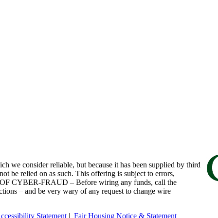
h we consider reliable, but because it has been supplied by third
ot be relied on as such. This offering is subject to errors,
RE OF CYBER-FRAUD – Before wiring any funds, call the
uctions – and be very wary of any request to change wire
ccessibility Statement
|
Fair Housing Notice & Statement