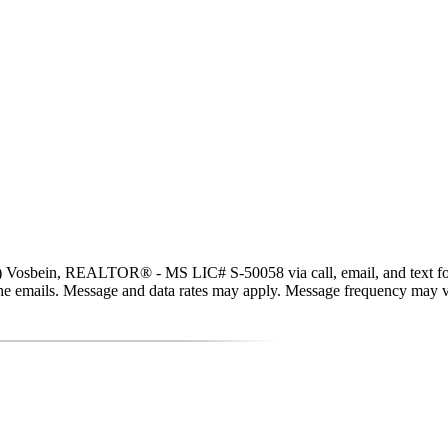
) Vosbein, REALTOR® - MS LIC# S-50058 via call, email, and text for rea
in the emails. Message and data rates may apply. Message frequency may 