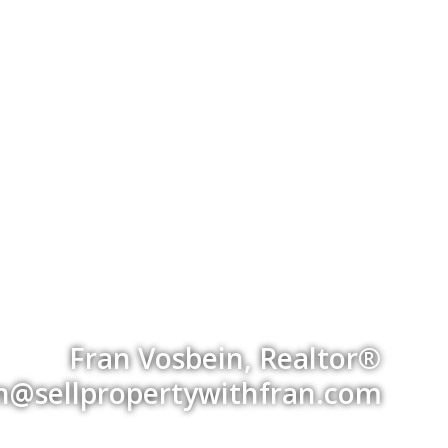
Fran Vosbein, Realtor®
an@sellpropertywithfran.com