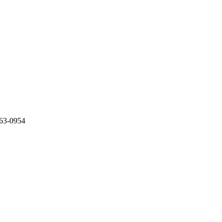
363-0954