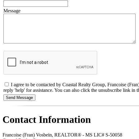
Message
I agree to be contacted by Coastal Realty Group, Francoise (Fran
reply 'help' for assistance. You can also click the unsubscribe link 
Contact Information
Francoise (Fran) Vosbein, REALTOR® - MS LIC# S-50058