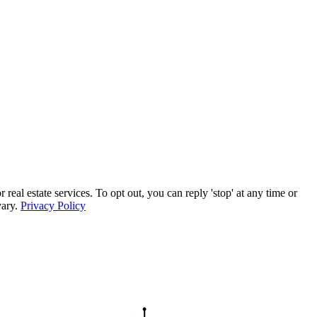
l estate services. To opt out, you can reply 'stop' at any time or
vary.
Privacy Policy