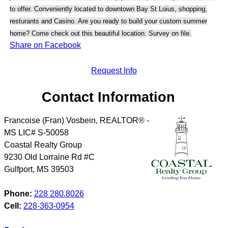
to offer. Conveniently located to downtown Bay St Loius, shopping,
resturants and Casino. Are you ready to build your custom summer
home? Come check out this beautiful location. Survey on file.
Share on Facebook
Request Info
Contact Information
Francoise (Fran) Vosbein, REALTOR® -
MS LIC# S-50058
Coastal Realty Group
9230 Old Lorraine Rd #C
Gulfport
,
MS
39503
Phone:
228 280.8026
Cell:
228-363-0954