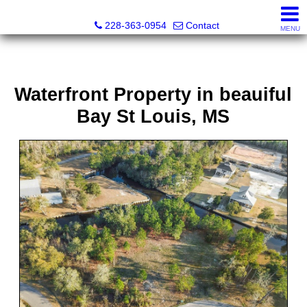
Fran Vosbein, Realtor® CHMS, ABR, SRS
228-363-0954
Contact
MENU
Waterfront Property in beauiful
Bay St Louis, MS