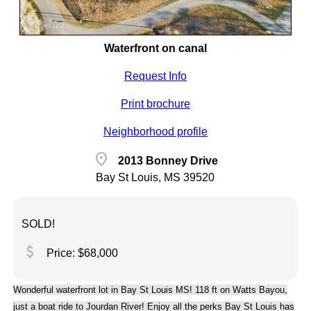
Waterfront on canal
Request Info
Print brochure
Neighborhood profile
location_on
2013 Bonney Drive
Bay St Louis, MS 39520
SOLD!
attach_money
Price: $68,000
Wonderful waterfront lot in Bay St Louis MS! 118 ft on Watts Bayou,
just a boat ride to Jourdan River! Enjoy all the perks Bay St Louis has