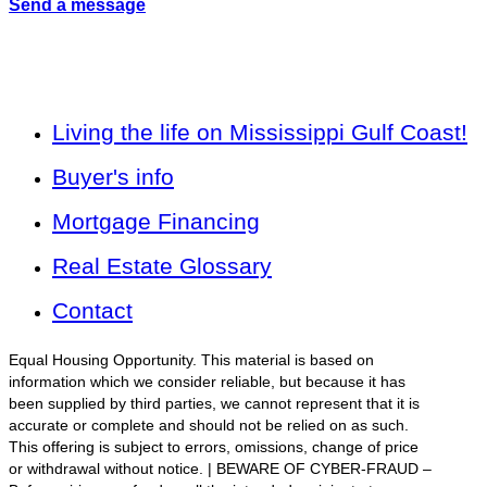
Send a message
Living the life on Mississippi Gulf Coast!
Buyer's info
Mortgage Financing
Real Estate Glossary
Contact
Equal Housing Opportunity. This material is based on
information which we consider reliable, but because it has
been supplied by third parties, we cannot represent that it is
accurate or complete and should not be relied on as such.
This offering is subject to errors, omissions, change of price
or withdrawal without notice. | BEWARE OF CYBER-FRAUD –