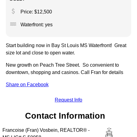
attach_money
Price: $12,500
water
Waterfront: yes
Start building now in Bay St Louis MS Waterfront! Great
size lot and close to open water.
New growth on Peach Tree Street. So convenient to
downtown, shopping and casinos. Call Fran for details
Share on Facebook
Request Info
Contact Information
Francoise (Fran) Vosbein, REALTOR® -