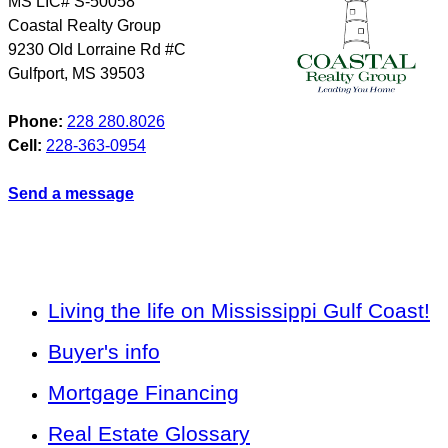
MS LIC# S-50058
Coastal Realty Group
9230 Old Lorraine Rd #C
Gulfport
,
MS
39503
Phone:
228 280.8026
Cell:
228-363-0954
Send a message
Living the life on Mississippi Gulf Coast!
Buyer's info
Mortgage Financing
Real Estate Glossary