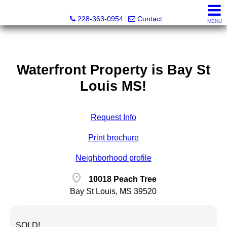
Fran Vosbein, Realtor® CHMS, ABR, SRS
228-363-0954
Contact
MENU
Waterfront Property is Bay St
Louis MS!
Request Info
Print brochure
Neighborhood profile
location_on
10018 Peach Tree
Bay St Louis, MS 39520
SOLD!