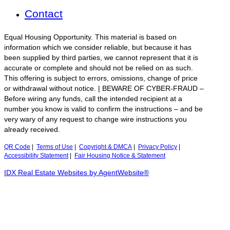
Contact
Equal Housing Opportunity. This material is based on
information which we consider reliable, but because it has
been supplied by third parties, we cannot represent that it is
accurate or complete and should not be relied on as such.
This offering is subject to errors, omissions, change of price
or withdrawal without notice. | BEWARE OF CYBER-FRAUD –
Before wiring any funds, call the intended recipient at a
number you know is valid to confirm the instructions – and be
very wary of any request to change wire instructions you
already received.
QR Code
|
Terms of Use
|
Copyright & DMCA
|
Privacy Policy
|
Accessibility Statement
|
Fair Housing Notice & Statement
IDX Real Estate Websites by AgentWebsite®