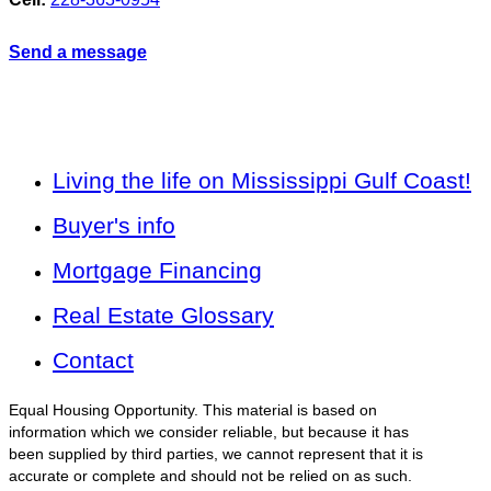
Send a message
Living the life on Mississippi Gulf Coast!
Buyer's info
Mortgage Financing
Real Estate Glossary
Contact
Equal Housing Opportunity. This material is based on
information which we consider reliable, but because it has
been supplied by third parties, we cannot represent that it is
accurate or complete and should not be relied on as such.