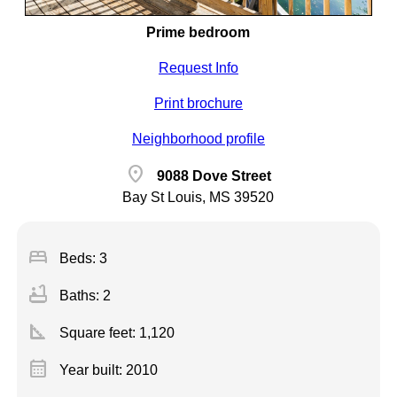
Prime bedroom
Request Info
Print brochure
Neighborhood profile
location_on
9088 Dove Street
Bay St Louis, MS 39520
bed
Beds: 3
bathtub
Baths: 2
square_foot
Square feet:
1,120
calendar_month
Year built: 2010