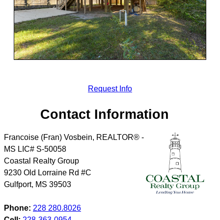
Request Info
Contact Information
Francoise (Fran) Vosbein, REALTOR® -
MS LIC# S-50058
Coastal Realty Group
9230 Old Lorraine Rd #C
Gulfport
,
MS
39503
Phone:
228 280.8026
Cell:
228-363-0954