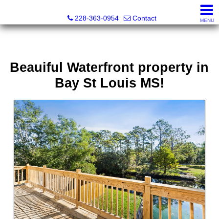
Fran Vosbein, Realtor® CHMS, ABR, SRS
228-363-0954
Contact
MENU
Beauiful Waterfront property in
Bay St Louis MS!