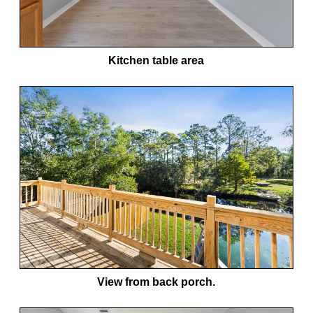
Kitchen table area
View from back porch.