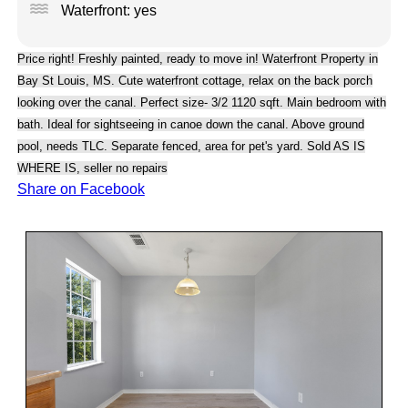
water
Waterfront: yes
Price right! Freshly painted, ready to move in! Waterfront Property in
Bay St Louis, MS. Cute waterfront cottage, relax on the back porch
looking over the canal. Perfect size- 3/2 1120 sqft. Main bedroom with
bath. Ideal for sightseeing in canoe down the canal. Above ground
pool, needs TLC. Separate fenced, area for pet's yard. Sold AS IS
WHERE IS, seller no repairs
Share on Facebook